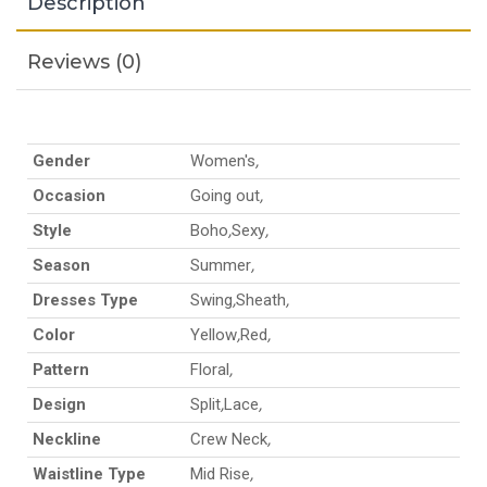
Description
Reviews (0)
Gender
Women's
,
Occasion
Going out
,
Style
Boho
,
Sexy
,
Season
Summer
,
Dresses Type
Swing
,
Sheath
,
Color
Yellow
,
Red
,
Pattern
Floral
,
Design
Split
,
Lace
,
Neckline
Crew Neck
,
Waistline Type
Mid Rise
,