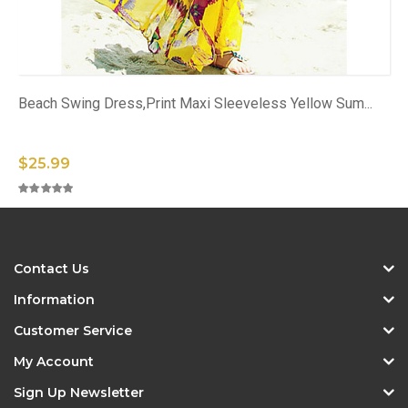
Beach Swing Dress,Print Maxi Sleeveless Yellow Sum...
$25.99
Contact Us
Information
Customer Service
My Account
Sign Up Newsletter