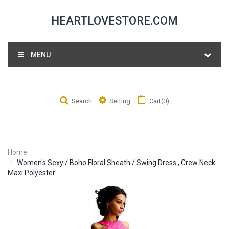
HEARTLOVESTORE.COM
MENU
Search
Setting
Cart(0)
Home
Women's Sexy / Boho Floral Sheath / Swing Dress , Crew Neck
Maxi Polyester