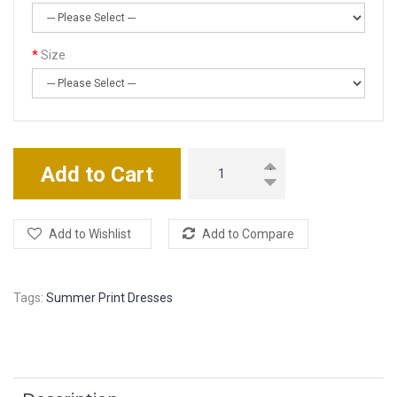
Size
Add to Cart
Add to Wishlist
Add to Compare
Tags:
Summer Print Dresses