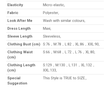
Elasticity
Micro-elastic
,
Fabric
Polyester
,
Look After Me
Wash with similar colours
,
Dress Length
Maxi
,
Sleeve Length
Sleeveless
,
Clothing Bust (cm)
S:76，M:78，L:82，XL:86，XXL:90
,
Clothing Waist
S:66，M:68，L:72，L:76，XL:80
,
(cm)
Clothing Length
S:129，M:130，L:131，XL:132，
(cm)
XXL:133
,
Special
This Style is TRUE to SIZE.
,
Suggestion