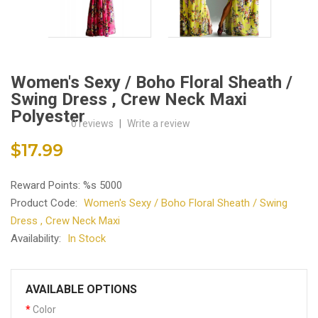
Women's Sexy / Boho Floral Sheath /
Swing Dress , Crew Neck Maxi
Polyester
0 reviews
|
Write a review
$17.99
Reward Points: %s 5000
Product Code:
Women's Sexy / Boho Floral Sheath / Swing
Dress , Crew Neck Maxi
Availability:
In Stock
AVAILABLE OPTIONS
Color