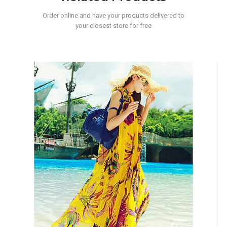
Order online and have your products delivered to
your closest store for free