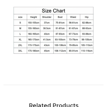
Related Products