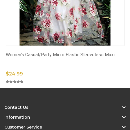
Women's Casual/Party Micro Elastic Sleeveless Maxi...
$24.99
Contact Us
Information
Customer Service