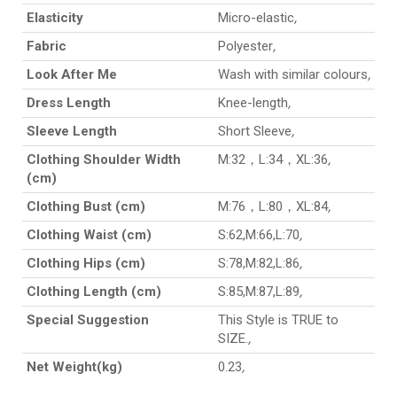
Elasticity
Micro-elastic
,
Fabric
Polyester
,
Look After Me
Wash with similar colours
,
Dress Length
Knee-length
,
Sleeve Length
Short Sleeve
,
Clothing Shoulder Width
M:32，L:34，XL:36
,
(cm)
Clothing Bust (cm)
M:76，L:80，XL:84
,
Clothing Waist (cm)
S:62,M:66,L:70
,
Clothing Hips (cm)
S:78,M:82,L:86
,
Clothing Length (cm)
S:85,M:87,L:89
,
Special Suggestion
This Style is TRUE to
SIZE.
,
Net Weight(kg)
0.23
,