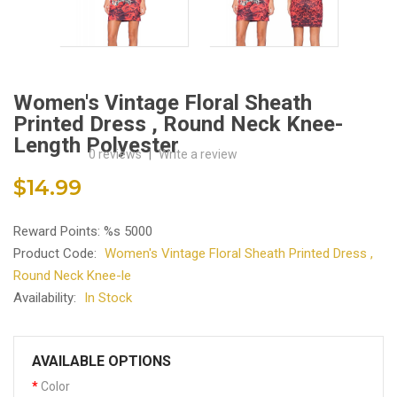
Women's Vintage Floral Sheath
Printed Dress , Round Neck Knee-
Length Polyester
0 reviews
|
Write a review
$14.99
Reward Points: %s 5000
Product Code:
Women's Vintage Floral Sheath Printed Dress ,
Round Neck Knee-le
Availability:
In Stock
AVAILABLE OPTIONS
Color