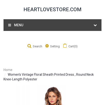
HEARTLOVESTORE.COM
MENU
Search
Setting
Cart(0)
Home
Women's Vintage Floral Sheath Printed Dress , Round Neck
Knee-Length Polyester