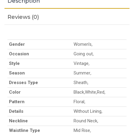
Description
Reviews (0)
Gender
Women's
,
Occasion
Going out
,
Style
Vintage
,
Season
Summer
,
Dresses Type
Sheath
,
Color
Black
,
White
,
Red
,
Pattern
Floral
,
Details
Without Lining
,
Neckline
Round Neck
,
Waistline Type
Mid Rise
,