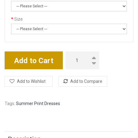
Size
Add to Cart
Add to Wishlist
Add to Compare
Tags:
Summer Print Dresses