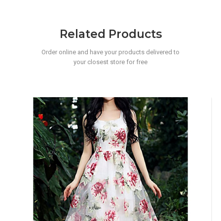
Related Products
Order online and have your products delivered to
your closest store for free