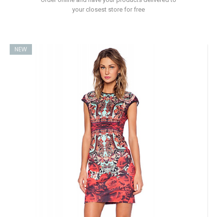
your closest store for free
NEW