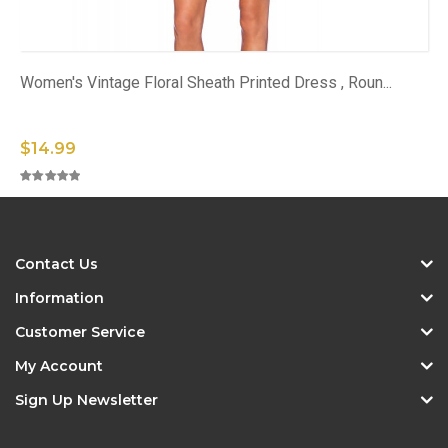
Women's Vintage Floral Sheath Printed Dress , Roun...
$14.99
Contact Us
Information
Customer Service
My Account
Sign Up Newsletter