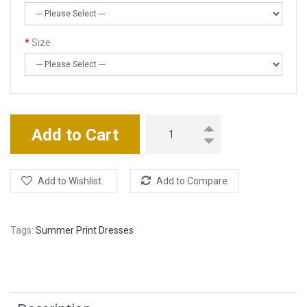
Size
Add to Cart
Add to Wishlist
Add to Compare
Tags:
Summer Print Dresses