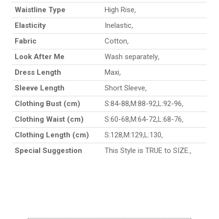
Waistline Type
High Rise
,
Elasticity
Inelastic
,
Fabric
Cotton
,
Look After Me
Wash separately
,
Dress Length
Maxi
,
Sleeve Length
Short Sleeve
,
Clothing Bust (cm)
S:84-88,M:88-92,L:92-96
,
Clothing Waist (cm)
S:60-68,M:64-72,L:68-76
,
Clothing Length (cm)
S:128,M:129,L:130
,
Special Suggestion
This Style is TRUE to SIZE.
,