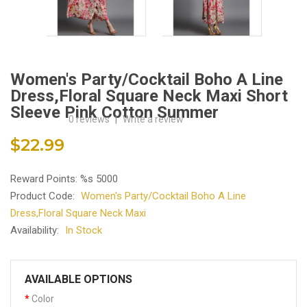
Women's Party/Cocktail Boho A Line
Dress,Floral Square Neck Maxi Short
Sleeve Pink Cotton Summer
0 reviews
|
Write a review
$22.99
Reward Points: %s 5000
Product Code:
Women's Party/Cocktail Boho A Line
Dress,Floral Square Neck Maxi
Availability:
In Stock
AVAILABLE OPTIONS
Color