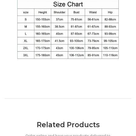
Related Products
Order online and have your products delivered to