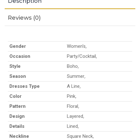
Description
Reviews (0)
Gender
Women's
,
Occasion
Party/Cocktail
,
Style
Boho
,
Season
Summer
,
Dresses Type
A Line
,
Color
Pink
,
Pattern
Floral
,
Design
Layered
,
Details
Lined
,
Neckline
Square Neck
,