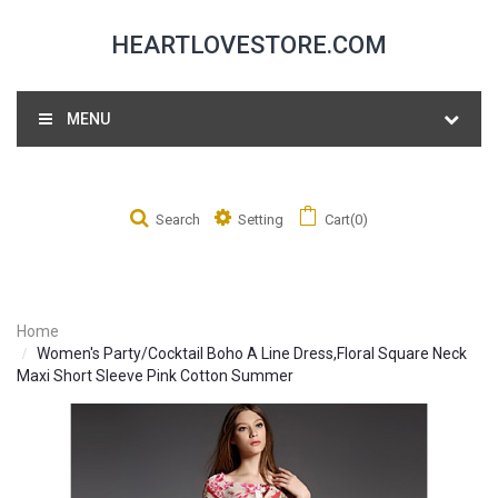
HEARTLOVESTORE.COM
MENU
Search
Setting
Cart(0)
Home
Women's Party/Cocktail Boho A Line Dress,Floral Square Neck
Maxi Short Sleeve Pink Cotton Summer