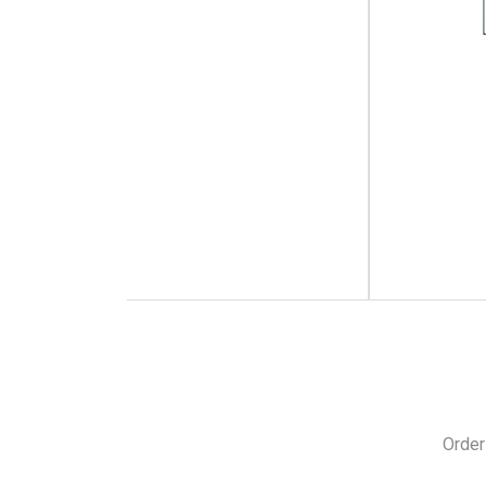
Order