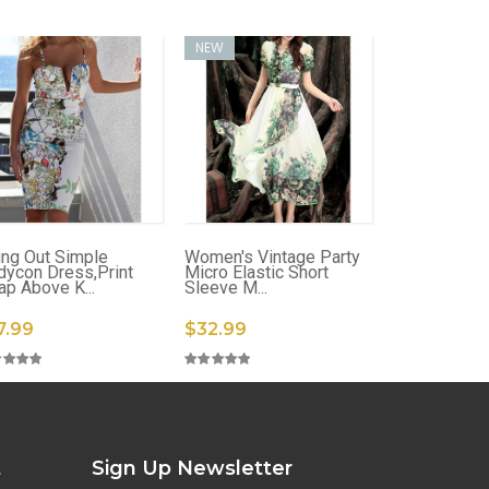
NEW
ing Out Simple
Women's Vintage Party
dycon Dress,Print
Micro Elastic Short
ap Above K...
Sleeve M...
7.99
$32.99
t
Sign Up Newsletter