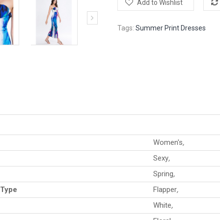
Add to Wishlist
Tags:
Summer Print Dresses
Women's
,
Sexy
,
Spring
,
 Type
Flapper
,
White
,