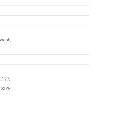
 wash
,
,
L:127
,
 SIZE.
,