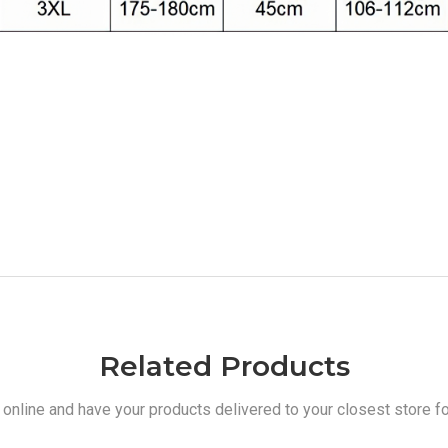
Related Products
 online and have your products delivered to your closest store fo