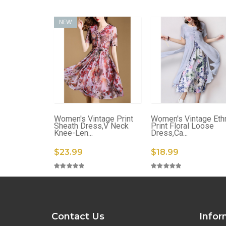
NEW
Women's Vintage Print
Women's Vintage Eth
Sheath Dress,V Neck
Print Floral Loose
Knee-Len...
Dress,Ca...
$23.99
$18.99
Contact Us
Infor