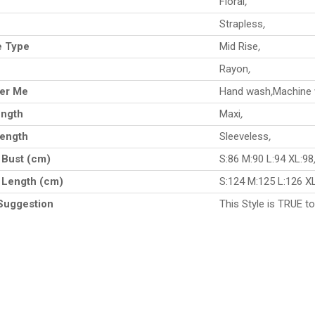
Floral
,
e
Strapless
,
e Type
Mid Rise
,
Rayon
,
ter Me
Hand wash
,
Machine
ength
Maxi
,
Length
Sleeveless
,
 Bust (cm)
S:86 M:90 L:94 XL:98
 Length (cm)
S:124 M:125 L:126 X
Suggestion
This Style is TRUE to