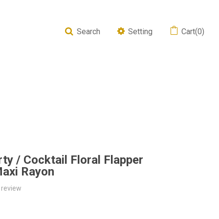
Search
Setting
Cart(0)
y / Cocktail Floral Flapper
Maxi Rayon
 review