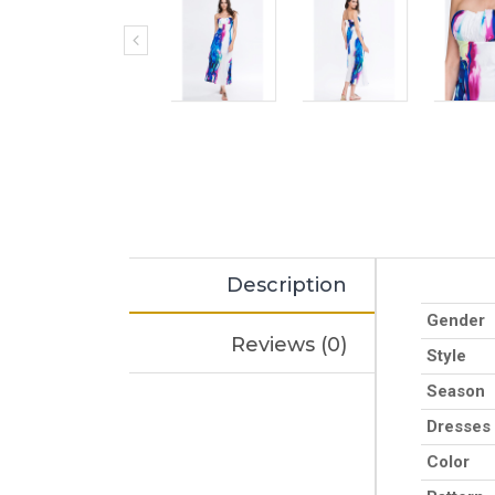
Description
Gender
Reviews (0)
Style
Season
Dresses
Color