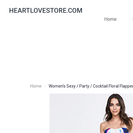
HEARTLOVESTORE.COM
Home
Home
Women's Sexy / Party / Cocktail Floral Flappe