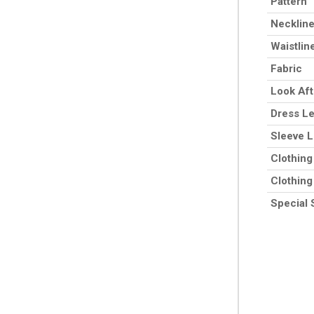
Pattern
Necklin
Waistlin
Fabric
Look Af
Dress L
Sleeve 
Clothing
Clothing
Special 