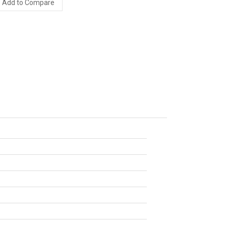
Add to Compare