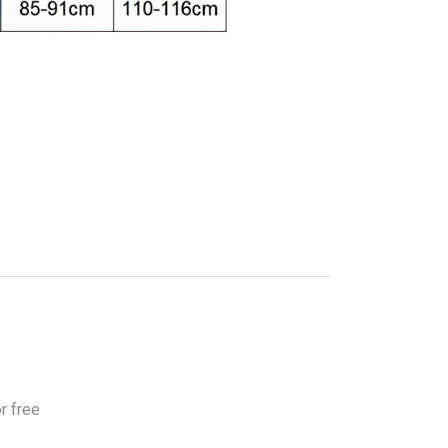
r free