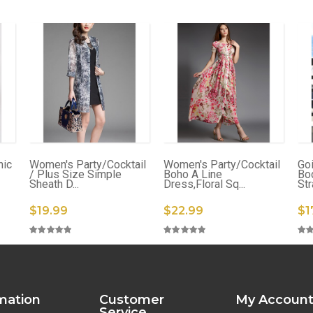
nic
Women's Party/Cocktail
Women's Party/Cocktail
Go
/ Plus Size Simple
Boho A Line
Bo
Sheath D...
Dress,Floral Sq...
Str
$19.99
$22.99
$1
mation
Customer
My Accoun
Service