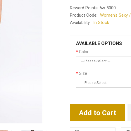
Reward Points: %s 5000
Product Code:
Women's Sexy / P
Availability:
In Stock
AVAILABLE OPTIONS
Color
Size
Add to Cart