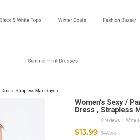
Black & White Tops
Winter Coats
Fashion Bazaar
Summer Print Dresses
r Dress , Strapless Maxi Rayon
Women's Sexy / Part
Dress , Strapless 
0 reviews
|
Write a
$13.99
$46.63