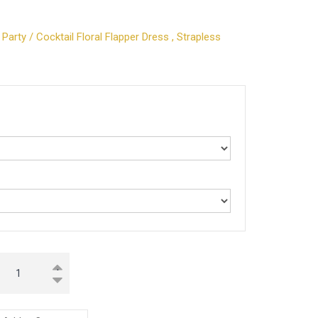
arty / Cocktail Floral Flapper Dress , Strapless