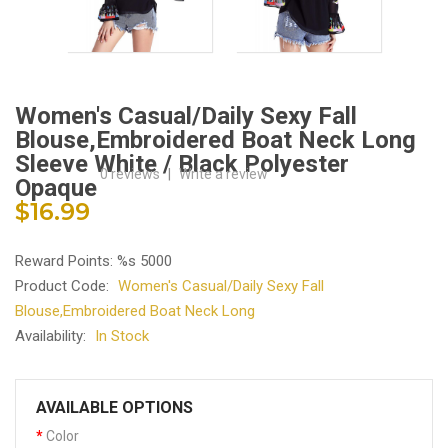
Women's Casual/Daily Sexy Fall
Blouse,Embroidered Boat Neck Long
Sleeve White / Black Polyester
0 reviews
|
Write a review
Opaque
$16.99
Reward Points: %s 5000
Product Code:
Women's Casual/Daily Sexy Fall
Blouse,Embroidered Boat Neck Long
Availability:
In Stock
AVAILABLE OPTIONS
Color