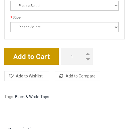
Size
Add to Cart
Add to Wishlist
Add to Compare
Tags:
Black & White Tops