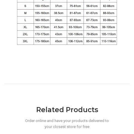
Related Products
Order online and have your products delivered to
your closest store for free