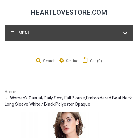
HEARTLOVESTORE.COM
MENU
Search
Setting
Cart(0)
Home
Women's Casual/Daily Sexy Fall Blouse,Embroidered Boat Neck
Long Sleeve White / Black Polyester Opaque