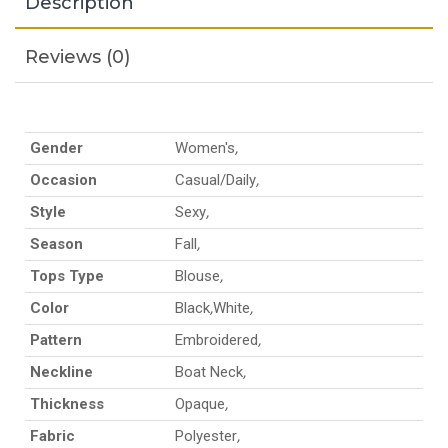
Description
Reviews (0)
Gender
Women's
,
Occasion
Casual/Daily
,
Style
Sexy
,
Season
Fall
,
Tops Type
Blouse
,
Color
Black
,
White
,
Pattern
Embroidered
,
Neckline
Boat Neck
,
Thickness
Opaque
,
Fabric
Polyester
,