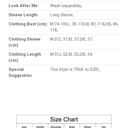
Look After Me
Wash separately
,
Sleeve Length
Long Sleeve
,
Clothing Bust (cm)
M:74-106;L:78-110;XL:82-114;2XL:86-
118
,
Clothing Sleeve
M:37;L:37;XL:37;2XL:37
,
(cm)
Clothing Length
M:51;L:52;XL:53;2XL:54
,
(cm)
Special
This Style is TRUE to SIZE.
,
Suggestion