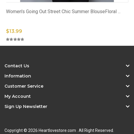
Women's Going Out Street Chic Summer BlouseFloral ...
$13.99
Contact Us
Information
Customer Service
My Account
Sign Up Newsletter
Copyright © 2026 Heartlovestore.com . All Right Reserved.