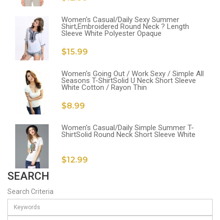
Women's Casual/Daily Sexy Summer
Shirt,Embroidered Round Neck ? Length
Sleeve White Polyester Opaque
$15.99
Women's Going Out / Work Sexy / Simple All
Seasons T-ShirtSolid U Neck Short Sleeve
White Cotton / Rayon Thin
$8.99
Women's Casual/Daily Simple Summer T-
ShirtSolid Round Neck Short Sleeve White
$12.99
SEARCH
Search Criteria