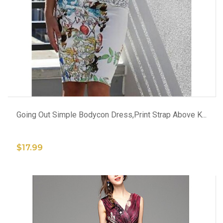
ADD TO CART
Going Out Simple Bodycon Dress,Print Strap Above K...
$17.99