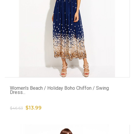
ADD TO CART
Women's Beach / Holiday Boho Chiffon / Swing
Dress...
$13.99
$46.63