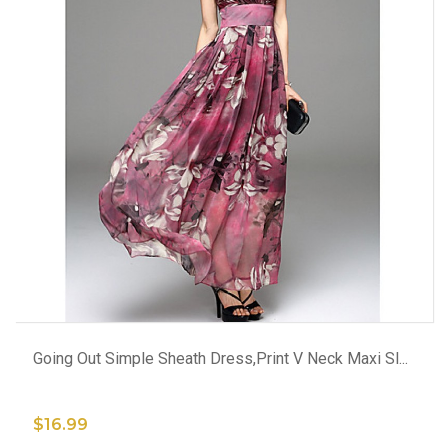
ADD TO CART
Going Out Simple Sheath Dress,Print V Neck Maxi Sl...
$16.99