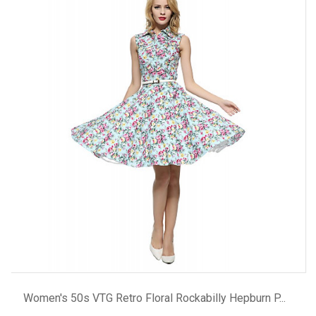
ADD TO CART
Women's 50s VTG Retro Floral Rockabilly Hepburn P...