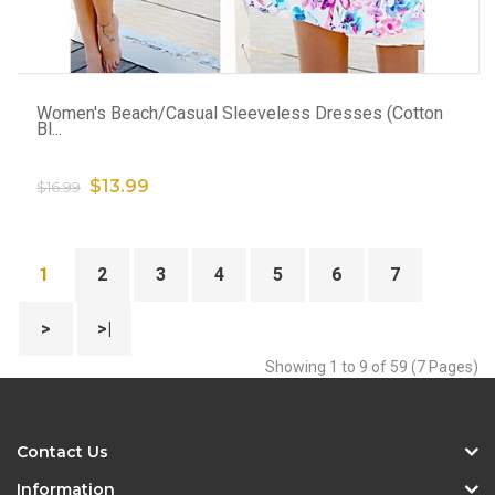
ADD TO CART
Women's Beach/Casual Sleeveless Dresses (Cotton
Bl...
$13.99
$16.99
1
2
3
4
5
6
7
>
>|
Showing 1 to 9 of 59 (7 Pages)
Contact Us
Information