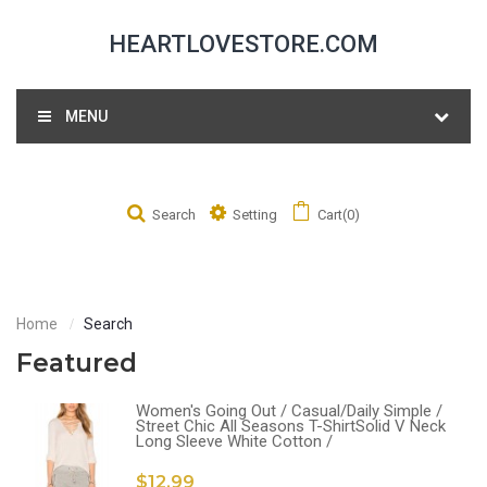
HEARTLOVESTORE.COM
MENU
Search
Setting
Cart(0)
Home
Search
Featured
Women's Going Out / Casual/Daily Simple /
Street Chic All Seasons T-ShirtSolid V Neck
Long Sleeve White Cotton /
$12.99