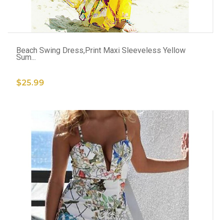
ADD TO CART
Beach Swing Dress,Print Maxi Sleeveless Yellow
Sum...
$25.99