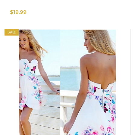
$19.99
SALE