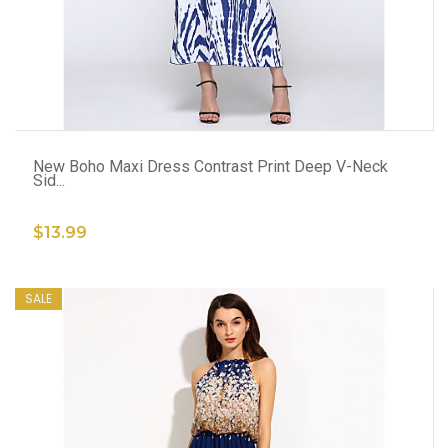
ADD TO CART
New Boho Maxi Dress Contrast Print Deep V-Neck
Sid...
$13.99
SALE