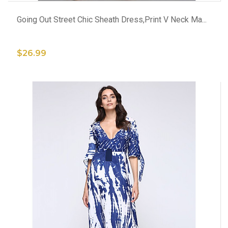
Going Out Street Chic Sheath Dress,Print V Neck Ma...
$26.99