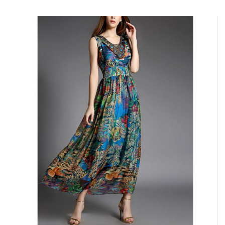
ADD TO CART