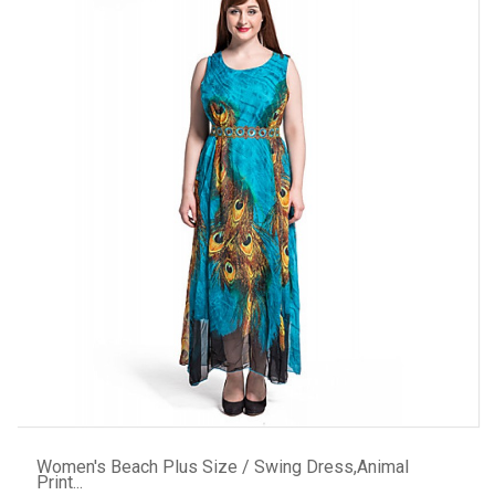
ADD TO CART
Women's Beach Plus Size / Swing Dress,Animal
Print...