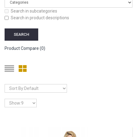
Search in subcategories
Search in product descriptions
Product Compare (0)