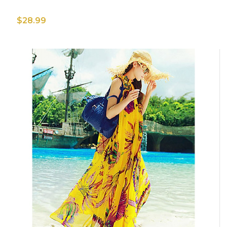
$28.99