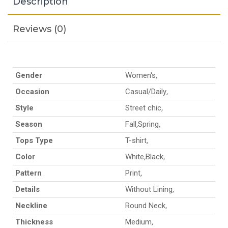
Description
Reviews (0)
Gender
Women's
,
Occasion
Casual/Daily
,
Style
Street chic
,
Season
Fall
,
Spring
,
Tops Type
T-shirt
,
Color
White
,
Black
,
Pattern
Print
,
Details
Without Lining
,
Neckline
Round Neck
,
Thickness
Medium
,