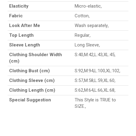
Elasticity
Micro-elastic
,
Fabric
Cotton
,
Look After Me
Wash separately
,
Top Length
Regular
,
Sleeve Length
Long Sleeve
,
Clothing Shoulder Width
S:40,M:42,L:43,XL:45
,
(cm)
Clothing Bust (cm)
S:92,M:94,L:100,XL:102
,
Clothing Sleeve (cm)
S:57,M:58,L:59,XL:60
,
Clothing Length (cm)
S:62,M:64,L:66,XL:68
,
Special Suggestion
This Style is TRUE to
SIZE.
,