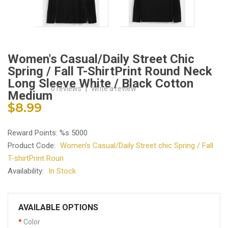
Women's Casual/Daily Street Chic
Spring / Fall T-ShirtPrint Round Neck
Long Sleeve White / Black Cotton
0 reviews
|
Write a review
Medium
$8.99
Reward Points: %s 5000
Product Code:
Women's Casual/Daily Street chic Spring / Fall
T-shirtPrint Roun
Availability:
In Stock
AVAILABLE OPTIONS
Color