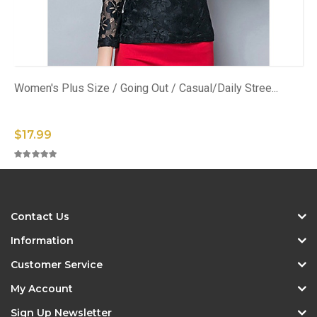
Women's Plus Size / Going Out / Casual/Daily Stree...
$17.99
Contact Us
Information
Customer Service
My Account
Sign Up Newsletter