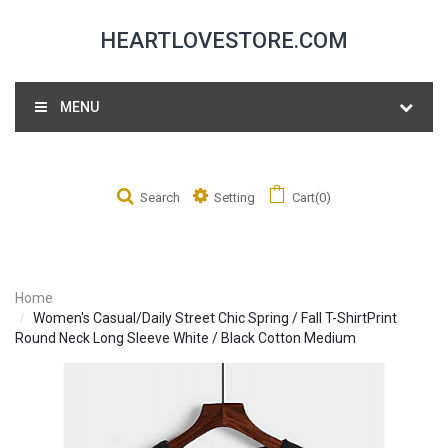
HEARTLOVESTORE.COM
MENU
Search
Setting
Cart(0)
Home
Women's Casual/Daily Street Chic Spring / Fall T-ShirtPrint
Round Neck Long Sleeve White / Black Cotton Medium