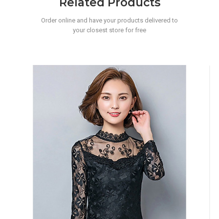
Related Products
Order online and have your products delivered to
your closest store for free