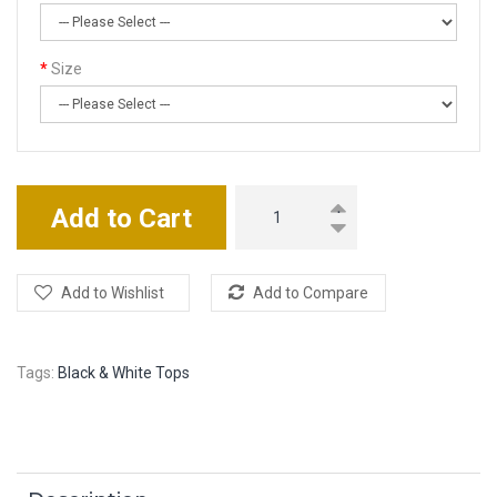
Size
Add to Cart
Add to Wishlist
Add to Compare
Tags:
Black & White Tops